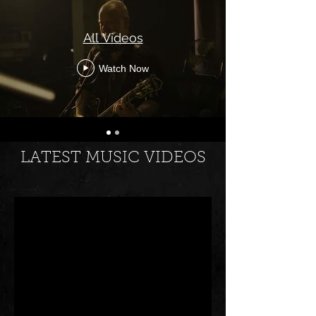
All Videos
Watch Now
LATEST MUSIC VIDEOS