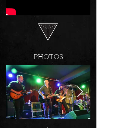
PHOTOS