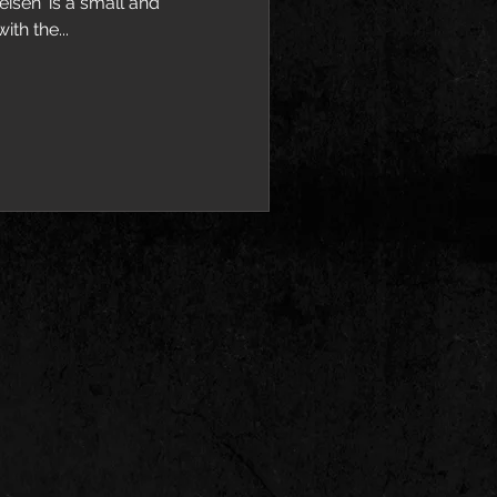
isen' is a small and
th the...