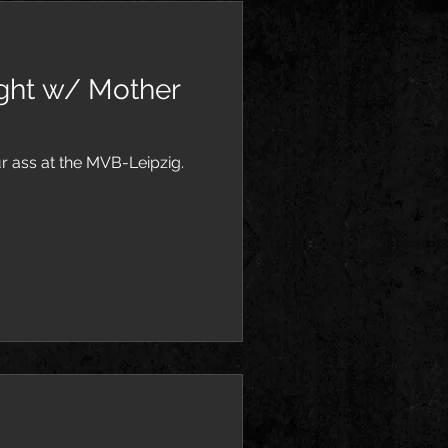
ight w/ Mother
 ass at the MVB-Leipzig.