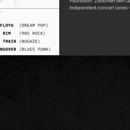
Paunsdorf. 'Zwischen den Gle
independent concert series wi