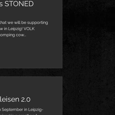
es STONED
hat we will be supporting
w in Leipzig! VOLK
tomping cow...
eisen 2.0
th September in Leipzig-