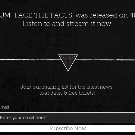
UM:
'FACE THE FACTS' was released on 4t
Listen to and stream it now!
Join our mailing list for the latest news,
tour dates & free tickets!
Email
Subscribe Now