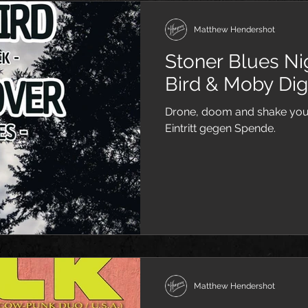
Matthew Hendershot
Stoner Blues N
Bird & Moby Dig
Drone, doom and shake your
Eintritt gegen Spende.
Matthew Hendershot