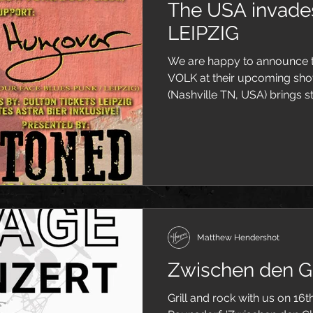
The USA invad
LEIPZIG
We are happy to announce t
VOLK at their upcoming sho
(Nashville TN, USA) brings s
Matthew Hendershot
Zwischen den Gl
Grill and rock with us on 16