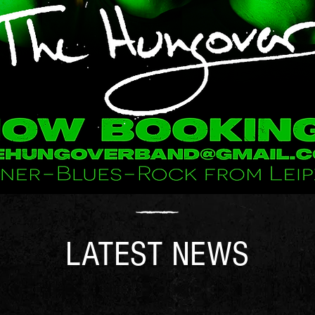
LATEST NEWS