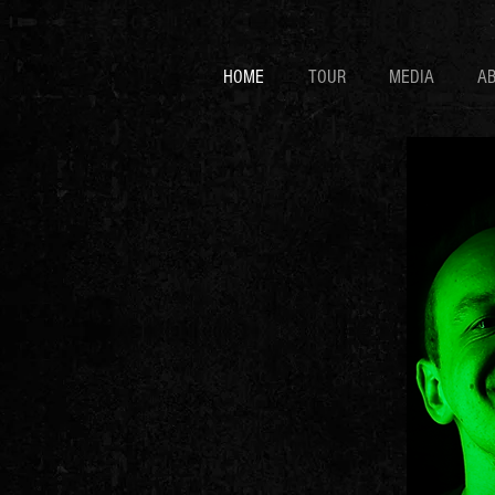
HOME
TOUR
MEDIA
A