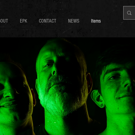
BOUT
EPK
CONTACT
NEWS
Items