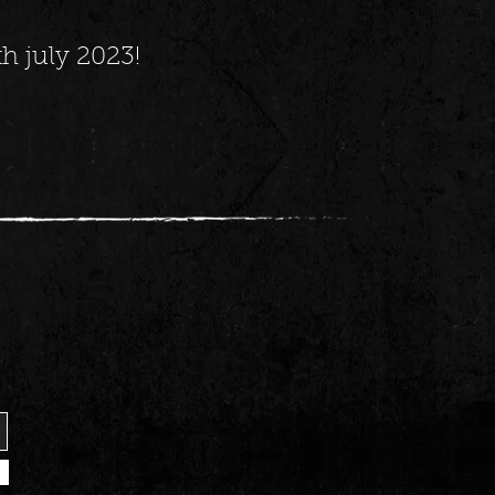
h july 2023!