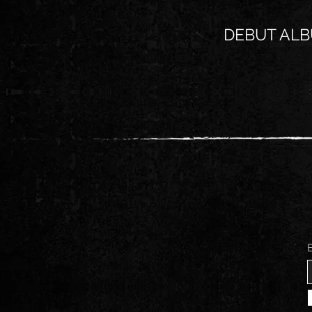
DEBUT ALB